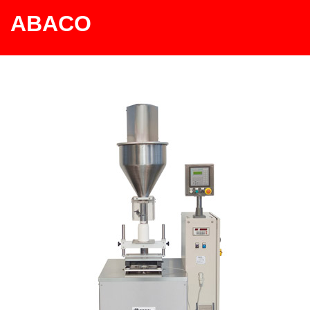
ABACO