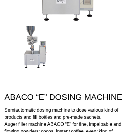
ABACO “E” DOSING MACHINE
Semiautomatic dosing machine to dose various kind of
products and fill bottles and pre-made sachets.
Auger filler machine ABACO “E” for fine, impalpable and
flowing powders: cocoa, instant coffee, every kind of