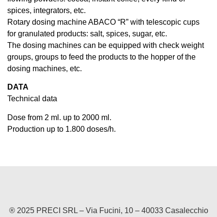
spices, integrators, etc.
Rotary dosing machine ABACO “R” with telescopic cups
for granulated products: salt, spices, sugar, etc.
The dosing machines can be equipped with check weight
groups, groups to feed the products to the hopper of the
dosing machines, etc.
DATA
Technical data
Dose from 2 ml. up to 2000 ml.
Production up to 1.800 doses/h.
® 2025 PRECI SRL – Via Fucini, 10 – 40033 Casalecchio